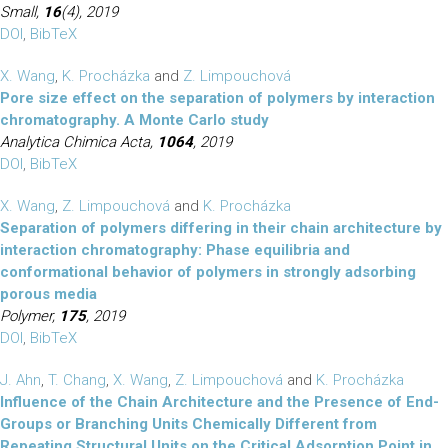
Small,
16
(4), 2019
DOI
,
BibTeX
X. Wang
,
K. Procházka
and
Z. Limpouchová
Pore size effect on the separation of polymers by interaction
chromatography. A Monte Carlo study
Analytica Chimica Acta,
1064
, 2019
DOI
,
BibTeX
X. Wang
,
Z. Limpouchová
and
K. Procházka
Separation of polymers differing in their chain architecture by
interaction chromatography: Phase equilibria and
conformational behavior of polymers in strongly adsorbing
porous media
Polymer,
175
, 2019
DOI
,
BibTeX
J. Ahn
,
T. Chang
,
X. Wang
,
Z. Limpouchová
and
K. Procházka
Influence of the Chain Architecture and the Presence of End-
Groups or Branching Units Chemically Different from
Repeating Structural Units on the Critical Adsorption Point in