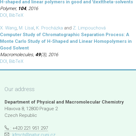
H-shaped and linear polymers in good and \texttheta-solvents
Polymer,
104
, 2016
DOI
,
BibTeX
X. Wang
,
M. Lísal
,
K. Procházka
and
Z. Limpouchová
Computer Study of Chromatographic Separation Process: A
Monte Carlo Study of H-Shaped and Linear Homopolymers in
Good Solvent
Macromolecules,
49
(3), 2016
DOI
,
BibTeX
Our address
Department of Physical and Macromolecular Chemistry
Hlavova 8, 12800 Prague 2
Czech Republic
: +420 221 951 297
:
kfmch@natur.cuni.cz