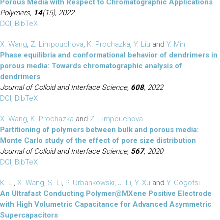
Porous Media with Respect to Chromatographic Applications
Polymers,
14
(15), 2022
DOI
,
BibTeX
X. Wang
,
Z. Limpouchova
,
K. Prochazka
,
Y. Liu
and
Y. Min
Phase equilibria and conformational behavior of dendrimers in
porous media: Towards chromatographic analysis of
dendrimers
Journal of Colloid and Interface Science,
608
, 2022
DOI
,
BibTeX
X. Wang
,
K. Prochazka
and
Z. Limpouchova
Partitioning of polymers between bulk and porous media:
Monte Carlo study of the effect of pore size distribution
Journal of Colloid and Interface Science,
567
, 2020
DOI
,
BibTeX
K. Li
,
X. Wang
,
S. Li
,
P. Urbankowski
,
J. Li
,
Y. Xu
and
Y. Gogotsi
An Ultrafast Conducting Polymer@MXene Positive Electrode
with High Volumetric Capacitance for Advanced Asymmetric
Supercapacitors