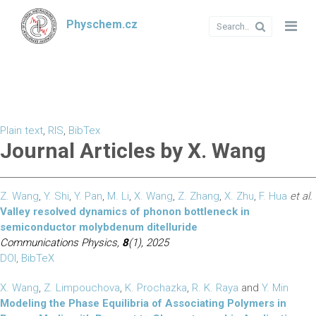
Physchem.cz
Plain text
,
RIS
,
BibTex
Journal Articles by X. Wang
Z. Wang
,
Y. Shi
,
Y. Pan
,
M. Li
,
X. Wang
,
Z. Zhang
,
X. Zhu
,
F. Hua
et al.
Valley resolved dynamics of phonon bottleneck in
semiconductor molybdenum ditelluride
Communications Physics,
8
(1), 2025
DOI
,
BibTeX
X. Wang
,
Z. Limpouchova
,
K. Prochazka
,
R. K. Raya
and
Y. Min
Modeling the Phase Equilibria of Associating Polymers in