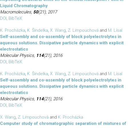
Liquid Chromatography
Macromolecules,
50
(21), 2017
DOI
,
BibTeX
K. Procházka
,
K. Šindelka
,
X. Wang
,
Z. Limpouchová
and
M. Lísal
Self-assembly and co-assembly of block polyelectrolytes in
aqueous solutions. Dissipative particle dynamics with explicit
electrostatics
Molecular Physics,
114
(21), 2016
DOI
,
BibTeX
K. Procházka
,
K. Šindelka
,
X. Wang
,
Z. Limpouchová
and
M. Lísal
Self-assembly and co-assembly of block polyelectrolytes in
aqueous solutions. Dissipative particle dynamics with explicit
electrostatics
Molecular Physics,
114
(21), 2016
DOI
,
BibTeX
X. Wang
,
Z. Limpouchová
and
K. Procházka
Computer study of chromatographic separation of mixtures of