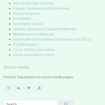
(Nano)materials modeling
Polymer Synthesis and Biomaterials
Porous Polymers
Soft Matter
Soft Matter Theory
Ultrafast Dynamics in Quantum Materials
Multidimensional Materials
Sustainable Electrochemical Systems Lab (SESL)
CUCAM project
Czech Zeolite Association
Library reservation system
Social media
Find the Department on social media pages.