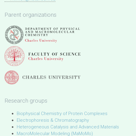
Parent organizations
Research groups
Biophysical Chemistry of Protein Complexes
Electrophoresis & Chromatography
Heterogeneous Catalysis and Advanced Materials
MacroMolecular Modeling (MaMoMo)