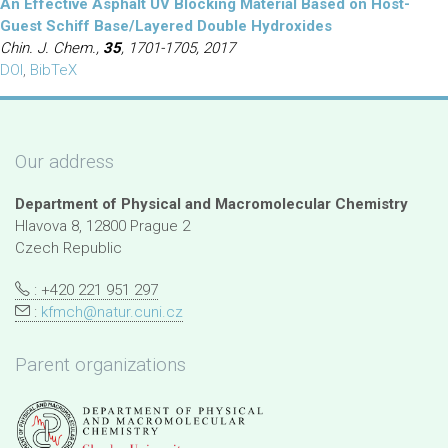
An Effective Asphalt UV Blocking Material Based on Host-
Guest Schiff Base/Layered Double Hydroxides
Chin. J. Chem.,
35
, 1701-1705, 2017
DOI
,
BibTeX
Our address
Department of Physical and Macromolecular Chemistry
Hlavova 8, 12800 Prague 2
Czech Republic
: +420 221 951 297
:
kfmch@natur.cuni.cz
Parent organizations