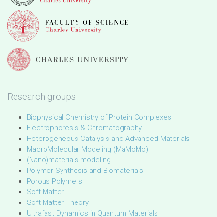
Research groups
Biophysical Chemistry of Protein Complexes
Electrophoresis & Chromatography
Heterogeneous Catalysis and Advanced Materials
MacroMolecular Modeling (MaMoMo)
(Nano)materials modeling
Polymer Synthesis and Biomaterials
Porous Polymers
Soft Matter
Soft Matter Theory
Ultrafast Dynamics in Quantum Materials