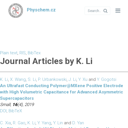
Physchem.cz
Plain text
,
RIS
,
BibTex
Journal Articles by K. Li
K. Li
,
X. Wang
,
S. Li
,
P. Urbankowski
,
J. Li
,
Y. Xu
and
Y. Gogotsi
An Ultrafast Conducting Polymer@MXene Positive Electrode
with High Volumetric Capacitance for Advanced Asymmetric
Supercapacitors
Small,
16
(4), 2019
DOI
,
BibTeX
C. Xia
,
R. Gao
,
K. Li
,
Y. Yang
,
Y. Lin
and
D. Yan