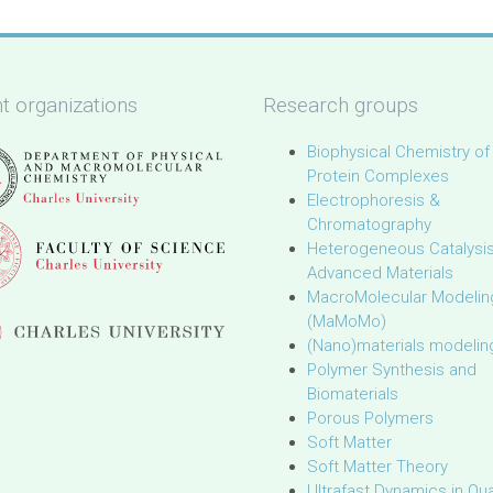
t organizations
Research groups
Biophysical Chemistry of
Protein Complexes
Electrophoresis &
Chromatography
Heterogeneous Catalysi
Advanced Materials
MacroMolecular Modelin
(MaMoMo)
(Nano)materials modelin
Polymer Synthesis and
Biomaterials
Porous Polymers
Soft Matter
Soft Matter Theory
Ultrafast Dynamics in Q