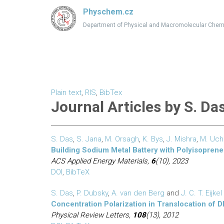
Physchem.cz
Department of Physical and Macromolecular Chem
Plain text
,
RIS
,
BibTex
Journal Articles by S. Da
S. Das
,
S. Jana
,
M. Orsagh
,
K. Bys
,
J. Mishra
,
M. Uc
Building Sodium Metal Battery with Polyisoprene
ACS Applied Energy Materials,
6
(10), 2023
DOI
,
BibTeX
S. Das
,
P. Dubsky
,
A. van den Berg
and
J. C. T. Eijkel
Concentration Polarization in Translocation o
Physical Review Letters,
108
(13), 2012