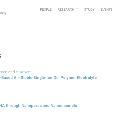
PEOPLE
RESEARCH
STUDY
EVENTS
istry
s
hman
and
V. Adyam
-Based Air-Stable Single-Ion Gel Polymer Electrolyte
f DNA through Nanopores and Nanochannels