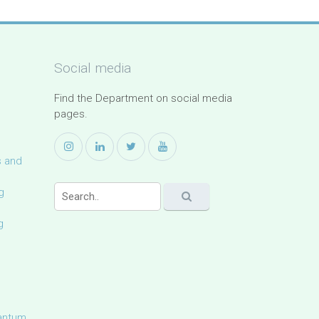
Social media
Find the Department on social media
pages.
s and
g
g
uantum