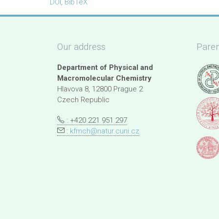
DOI
,
BibTeX
Our address
Paren
Department of Physical and
Macromolecular Chemistry
Hlavova 8, 12800 Prague 2
Czech Republic
: +420 221 951 297
:
kfmch@natur.cuni.cz