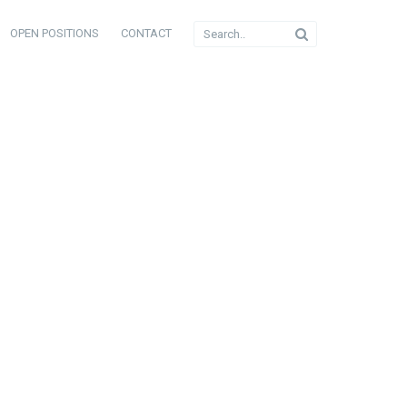
OPEN POSITIONS
CONTACT