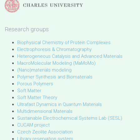
Research groups
Biophysical Chemistry of Protein Complexes
Electrophoresis & Chromatography
Heterogeneous Catalysis and Advanced Materials
MacroMolecular Modeling (MaMoMo)
(Nano)materials modeling
Polymer Synthesis and Biomaterials
Porous Polymers
Soft Matter
Soft Matter Theory
Ultrafast Dynamics in Quantum Materials
Multidimensional Materials
Sustainable Electrochemical Systems Lab (SESL)
CUCAM project
Czech Zeolite Association
Library reservation system