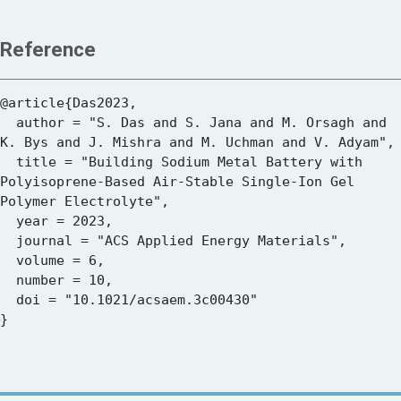
Reference
@article{Das2023,

  author = "S. Das and S. Jana and M. Orsagh and 
K. Bys and J. Mishra and M. Uchman and V. Adyam",

  title = "Building Sodium Metal Battery with 
Polyisoprene-Based Air-Stable Single-Ion Gel 
Polymer Electrolyte",

  year = 2023,

  journal = "ACS Applied Energy Materials",

  volume = 6,

  number = 10,

  doi = "10.1021/acsaem.3c00430"
