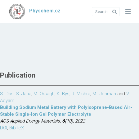
Physchem.cz
Publication
S. Das
,
S. Jana
,
M. Orsagh
,
K. Bys
,
J. Mishra
,
M. Uchman
and
V.
Adyam
Building Sodium Metal Battery with Polyisoprene-Based Air-
Stable Single-Ion Gel Polymer Electrolyte
ACS Applied Energy Materials,
6
(10), 2023
DOI
,
BibTeX