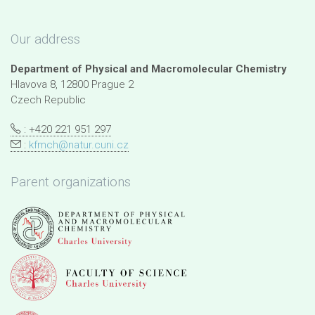
Our address
Department of Physical and Macromolecular Chemistry
Hlavova 8, 12800 Prague 2
Czech Republic
: +420 221 951 297
:
kfmch@natur.cuni.cz
Parent organizations