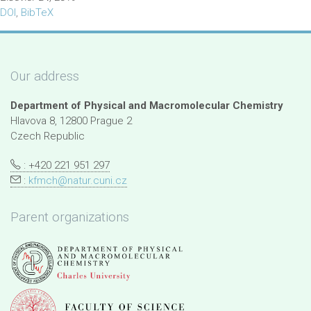
DOI
,
BibTeX
Our address
Department of Physical and Macromolecular Chemistry
Hlavova 8, 12800 Prague 2
Czech Republic
: +420 221 951 297
:
kfmch@natur.cuni.cz
Parent organizations