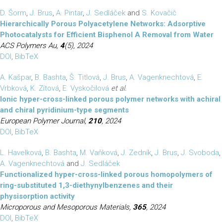
D. Šorm
,
J. Brus
,
A. Pintar
,
J. Sedláček
and
S. Kovačič
Hierarchically Porous Polyacetylene Networks: Adsorptive
Photocatalysts for Efficient Bisphenol A Removal from Water
ACS Polymers Au,
4
(5), 2024
DOI
,
BibTeX
A. Kašpar
,
B. Bashta
,
Š. Titlová
,
J. Brus
,
A. Vagenknechtová
,
E.
Vrbková
,
K. Zítová
,
E. Vyskočilová
et al.
Ionic hyper-cross-linked porous polymer networks with achiral
and chiral pyridinium-type segments
European Polymer Journal,
210
, 2024
DOI
,
BibTeX
L. Havelková
,
B. Bashta
,
M. Vaňková
,
J. Zedník
,
J. Brus
,
J. Svoboda
,
A. Vagenknechtová
and
J. Sedláček
Functionalized hyper-cross-linked porous homopolymers of
ring-substituted 1,3-diethynylbenzenes and their
physisorption activity
Microporous and Mesoporous Materials,
365
, 2024
DOI
,
BibTeX