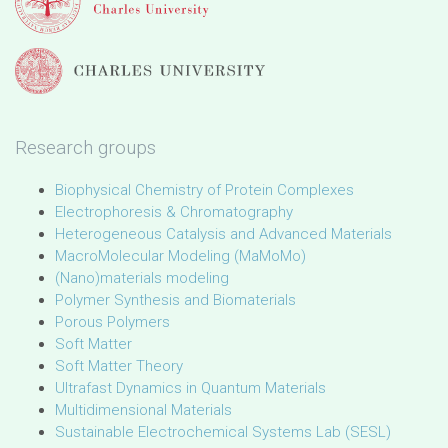
Research groups
Biophysical Chemistry of Protein Complexes
Electrophoresis & Chromatography
Heterogeneous Catalysis and Advanced Materials
MacroMolecular Modeling (MaMoMo)
(Nano)materials modeling
Polymer Synthesis and Biomaterials
Porous Polymers
Soft Matter
Soft Matter Theory
Ultrafast Dynamics in Quantum Materials
Multidimensional Materials
Sustainable Electrochemical Systems Lab (SESL)