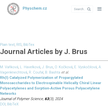
Physchem.cz
Plain text
,
RIS
,
BibTex
Journal Articles by J. Brus
M. Vaňková
,
L. Havelková
,
J. Brus
,
O. Kočková
,
E. Vyskočilová
,
A.
Vagenknechtová
,
R. Coufal
,
B. Bashta
et al.
Rh(I) Catalyzed Polymerization of Propargylated
Monosaccharides to Electrospinable Helically Chiral Linear
Polyacetylenes and Sorption‐Active Porous Polyacetylene
Networks
Journal of Polymer Science,
63
(3), 2024
DOI
,
BibTeX