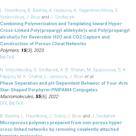
L. Havelkova
,
B. Bashta
,
A. Haskova
,
A. Vagenknechtova
,
E.
Vyskocilova
,
J. Brus
and
J. Sedlacek
Combining Polymerization and Templating toward Hyper-
Cross-Linked Poly(propargyl aldehyde)s and Poly(propargyl
alcohol)s for Reversible H2O and CO2 Capture and
Construction of Porous Chiral Networks
Polymers,
15
(3), 2023
BibTeX
N. Velychkivska
,
O. Sedlacek
,
A. B. Shatan
,
M. Spasovova
,
S. K.
Filippov
,
M. K. Chahal
,
L. Janisova
,
J. Brus
et al.
Phase Separation and pH-Dependent Behavior of Four-Arm
Star-Shaped Porphyrin-PNIPAM4 Conjugates
Macromolecules,
55
(6), 2022
DOI
,
BibTeX
B. Bashta
,
L. Havelková
,
J. Sokol
,
J. Brus
and
J. Sedláček
Microporous polymers prepared from non-porous hyper-
cross-linked networks by removing covalently attached