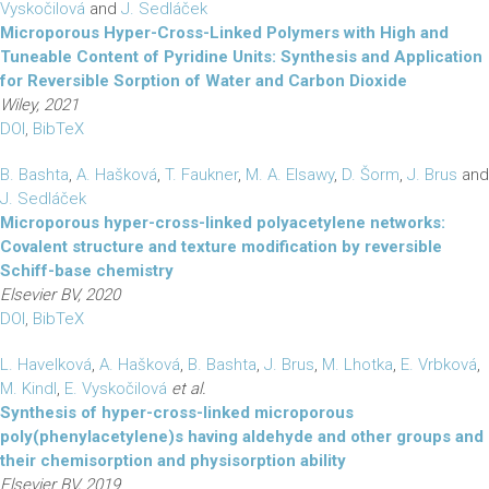
Vyskočilová
and
J. Sedláček
Microporous Hyper-Cross-Linked Polymers with High and
Tuneable Content of Pyridine Units: Synthesis and Application
for Reversible Sorption of Water and Carbon Dioxide
Wiley, 2021
DOI
,
BibTeX
B. Bashta
,
A. Hašková
,
T. Faukner
,
M. A. Elsawy
,
D. Šorm
,
J. Brus
and
J. Sedláček
Microporous hyper-cross-linked polyacetylene networks:
Covalent structure and texture modification by reversible
Schiff-base chemistry
Elsevier BV, 2020
DOI
,
BibTeX
L. Havelková
,
A. Hašková
,
B. Bashta
,
J. Brus
,
M. Lhotka
,
E. Vrbková
,
M. Kindl
,
E. Vyskočilová
et al.
Synthesis of hyper-cross-linked microporous
poly(phenylacetylene)s having aldehyde and other groups and
their chemisorption and physisorption ability
Elsevier BV, 2019