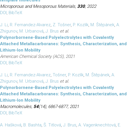
template molecules
Microporous and Mesoporous Materials,
330
, 2022
DOI
,
BibTeX
J. Li
,
R. Fernandez-Alvarez
,
Z. Tošner
,
P. Kozlík
,
M. Štěpánek
,
A.
Zhigunov
,
M. Urbanová
,
J. Brus
et al.
Polynorbornene-Based Polyelectrolytes with Covalently
Attached Metallacarboranes: Synthesis, Characterization, and
Lithium-Ion Mobility
American Chemical Society (ACS), 2021
DOI
,
BibTeX
J. Li
,
R. Fernandez-Alvarez
,
Tošner
,
P. Kozlík
,
M. Štěpánek
,
A.
Zhigunov
,
M. Urbanová
,
J. Brus
et al.
Polynorbornene-Based Polyelectrolytes with Covalently
Attached Metallacarboranes: Synthesis, Characterization, and
Lithium-Ion Mobility
Macromolecules,
54
(14), 6867-6877, 2021
DOI
,
BibTeX
A. Hašková
,
B. Bashta
,
Š. Titlová
,
J. Brus
,
A. Vagenknechtová
,
E.