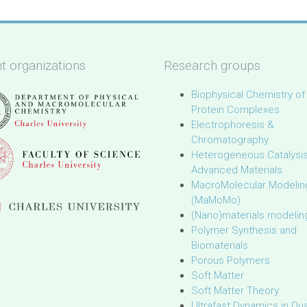
t organizations
Research groups
Biophysical Chemistry of
Protein Complexes
Electrophoresis &
Chromatography
Heterogeneous Catalysi
Advanced Materials
MacroMolecular Modelin
(MaMoMo)
(Nano)materials modelin
Polymer Synthesis and
Biomaterials
Porous Polymers
Soft Matter
Soft Matter Theory
Ultrafast Dynamics in Q