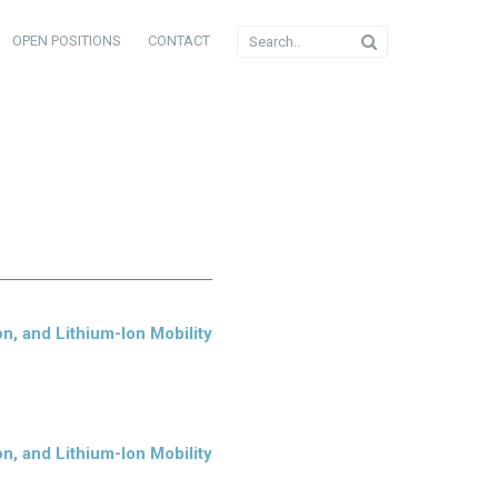
OPEN POSITIONS
CONTACT
n, and Lithium-Ion Mobility
n, and Lithium-Ion Mobility