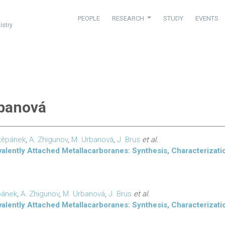
PEOPLE
RESEARCH
STUDY
EVENTS
istry
rbanová
těpánek
,
A. Zhigunov
,
M. Urbanová
,
J. Brus
et al.
lently Attached Metallacarboranes: Synthesis, Characterizatio
pánek
,
A. Zhigunov
,
M. Urbanová
,
J. Brus
et al.
lently Attached Metallacarboranes: Synthesis, Characterizatio