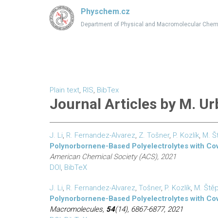
Physchem.cz
Department of Physical and Macromolecular Chem
Plain text
,
RIS
,
BibTex
Journal Articles by M. U
J. Li
,
R. Fernandez-Alvarez
,
Z. Tošner
,
P. Kozlík
,
M. Š
Polynorbornene-Based Polyelectrolytes with Cova
American Chemical Society (ACS), 2021
DOI
,
BibTeX
J. Li
,
R. Fernandez-Alvarez
,
Tošner
,
P. Kozlík
,
M. Ště
Polynorbornene-Based Polyelectrolytes with Cova
Macromolecules,
54
(14), 6867-6877, 2021