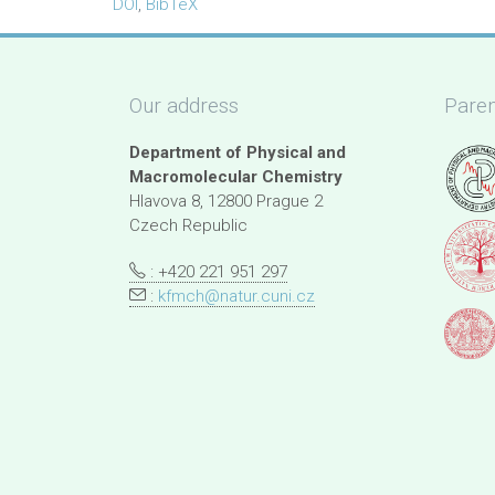
DOI
,
BibTeX
Our address
Paren
Department of Physical and
Macromolecular Chemistry
Hlavova 8, 12800 Prague 2
Czech Republic
: +420 221 951 297
:
kfmch@natur.cuni.cz