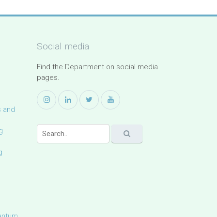
Social media
Find the Department on social media
pages.
s and
g
g
uantum