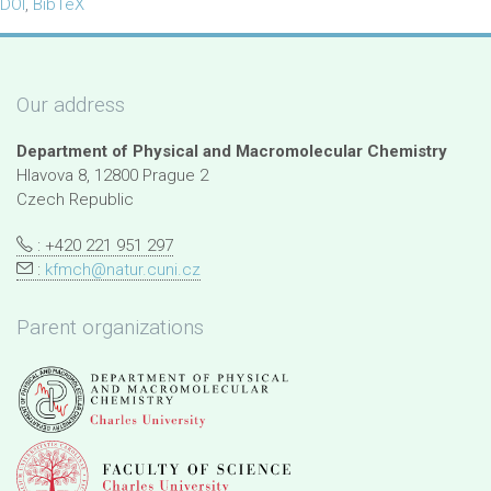
DOI
,
BibTeX
Our address
Department of Physical and Macromolecular Chemistry
Hlavova 8, 12800 Prague 2
Czech Republic
: +420 221 951 297
:
kfmch@natur.cuni.cz
Parent organizations