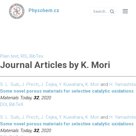
Physchem.cz
Plain text
,
RIS
,
BibTex
Journal Articles by K. Mori
S. L. Suib
,
J. Přech
,
J. Čejka
,
Y. Kuwahara
,
K. Mori
and
H. Yamashita
Some novel porous materials for selective catalytic oxidations
Materials Today,
32
, 2020
DOI
,
BibTeX
S. L. Suib
,
J. Prech
,
J. Cejka
,
Y. Kuwahara
,
K. Mori
and
H. Yamashita
Some novel porous materials for selective catalytic oxidations
Materials Today,
32
, 2020