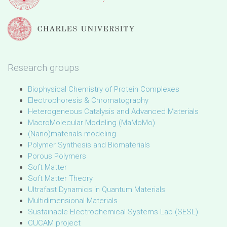
Research groups
Biophysical Chemistry of Protein Complexes
Electrophoresis & Chromatography
Heterogeneous Catalysis and Advanced Materials
MacroMolecular Modeling (MaMoMo)
(Nano)materials modeling
Polymer Synthesis and Biomaterials
Porous Polymers
Soft Matter
Soft Matter Theory
Ultrafast Dynamics in Quantum Materials
Multidimensional Materials
Sustainable Electrochemical Systems Lab (SESL)
CUCAM project