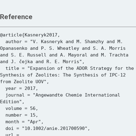
Reference
@article{Kasneryk2017,

  author = "V. Kasneryk and M. Shamzhy and M. 
Opanasenko and P. S. Wheatley and S. A. Morris 
and S. E. Russell and A. Mayoral and M. Trachta 
and J. čejka and R. E. Morris",

  title = "Expansion of the ADOR Strategy for the 
Synthesis of Zeolites: The Synthesis of IPC-12 
from Zeolite UOV",

  year = 2017,

  journal = "Angewandte Chemie International 
Edition",

  volume = 56,

  number = 15,

  month = "Apr",

  doi = "10.1002/anie.201700590",

  url = 