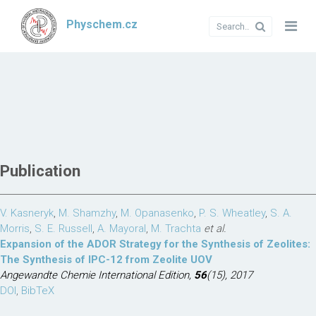
Physchem.cz
Publication
V. Kasneryk
,
M. Shamzhy
,
M. Opanasenko
,
P. S. Wheatley
,
S. A.
Morris
,
S. E. Russell
,
A. Mayoral
,
M. Trachta
et al.
Expansion of the ADOR Strategy for the Synthesis of Zeolites:
The Synthesis of IPC-12 from Zeolite UOV
Angewandte Chemie International Edition,
56
(15), 2017
DOI
,
BibTeX