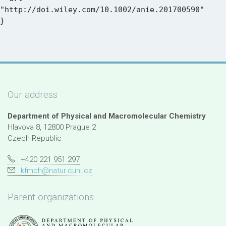
"http://doi.wiley.com/10.1002/anie.201700590"

Our address
Department of Physical and Macromolecular Chemistry
Hlavova 8, 12800 Prague 2
Czech Republic
: +420 221 951 297
:
kfmch@natur.cuni.cz
Parent organizations