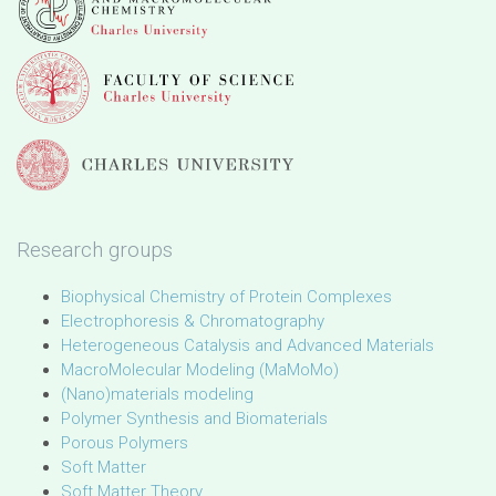
Research groups
Biophysical Chemistry of Protein Complexes
Electrophoresis & Chromatography
Heterogeneous Catalysis and Advanced Materials
MacroMolecular Modeling (MaMoMo)
(Nano)materials modeling
Polymer Synthesis and Biomaterials
Porous Polymers
Soft Matter
Soft Matter Theory