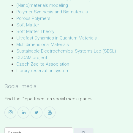
(Nano)materials modeling
Polymer Synthesis and Biomaterials
Porous Polymers
Soft Matter
Soft Matter Theory
Ultrafast Dynamics in Quantum Materials
Multidimensional Materials
Sustainable Electrochemical Systems Lab (SESL)
CUCAM project
Czech Zeolite Association
Library reservation system
Social media
Find the Department on social media pages.