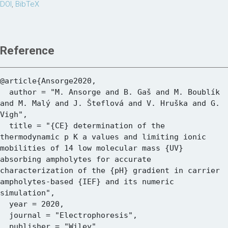
DOI
,
BibTeX
Reference
@article{Ansorge2020,

  author = "M. Ansorge and B. Gaš and M. Boublík 
and M. Malý and J. Šteflová and V. Hruška and G. 
Vigh",

  title = "{CE} determination of the 
thermodynamic p K a values and limiting ionic 
mobilities of 14 low molecular mass {UV} 
absorbing ampholytes for accurate 
characterization of the {pH} gradient in carrier 
ampholytes-based {IEF} and its numeric 
simulation",

  year = 2020,

  journal = "Electrophoresis",

  publisher = "Wiley",
