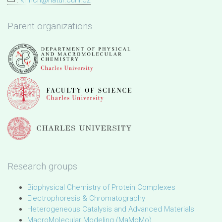
:
kfmch@natur.cuni.cz
Parent organizations
Research groups
Biophysical Chemistry of Protein Complexes
Electrophoresis & Chromatography
Heterogeneous Catalysis and Advanced Materials
MacroMolecular Modeling (MaMoMo)