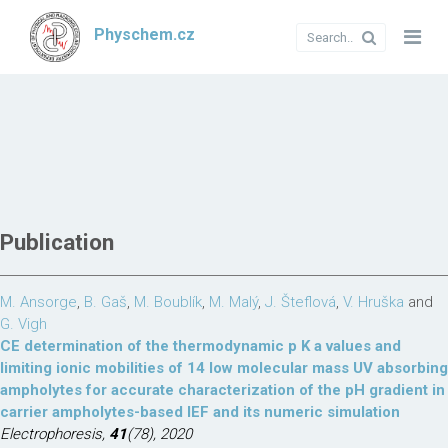
Physchem.cz
Publication
M. Ansorge
,
B. Gaš
,
M. Boublík
,
M. Malý
,
J. Šteflová
,
V. Hruška
and
G. Vigh
CE determination of the thermodynamic p K a values and
limiting ionic mobilities of 14 low molecular mass UV absorbing
ampholytes for accurate characterization of the pH gradient in
carrier ampholytes-based IEF and its numeric simulation
Electrophoresis,
41
(78), 2020