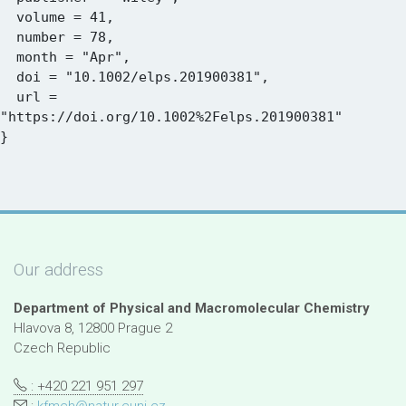
  volume = 41,

  number = 78,

  month = "Apr",

  doi = "10.1002/elps.201900381",

  url = 
"https://doi.org/10.1002%2Felps.201900381"

Our address
Department of Physical and Macromolecular Chemistry
Hlavova 8, 12800 Prague 2
Czech Republic
: +420 221 951 297