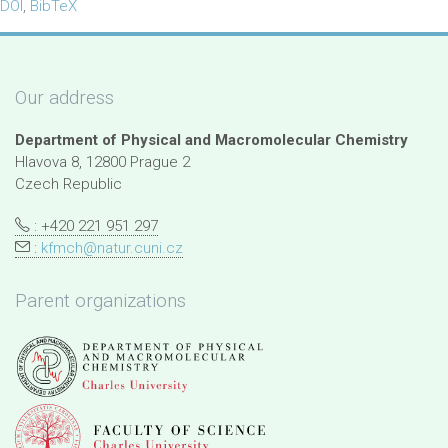
DOI
,
BibTeX
Our address
Department of Physical and Macromolecular Chemistry
Hlavova 8, 12800 Prague 2
Czech Republic
: +420 221 951 297
:
kfmch@natur.cuni.cz
Parent organizations