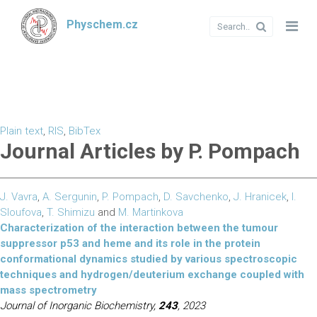
Physchem.cz
Plain text
,
RIS
,
BibTex
Journal Articles by P. Pompach
J. Vavra
,
A. Sergunin
,
P. Pompach
,
D. Savchenko
,
J. Hranicek
,
I.
Sloufova
,
T. Shimizu
and
M. Martinkova
Characterization of the interaction between the tumour
suppressor p53 and heme and its role in the protein
conformational dynamics studied by various spectroscopic
techniques and hydrogen/deuterium exchange coupled with
mass spectrometry
Journal of Inorganic Biochemistry,
243
, 2023