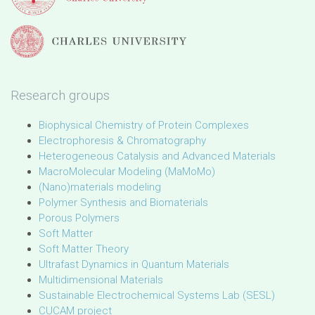
Research groups
Biophysical Chemistry of Protein Complexes
Electrophoresis & Chromatography
Heterogeneous Catalysis and Advanced Materials
MacroMolecular Modeling (MaMoMo)
(Nano)materials modeling
Polymer Synthesis and Biomaterials
Porous Polymers
Soft Matter
Soft Matter Theory
Ultrafast Dynamics in Quantum Materials
Multidimensional Materials
Sustainable Electrochemical Systems Lab (SESL)
CUCAM project