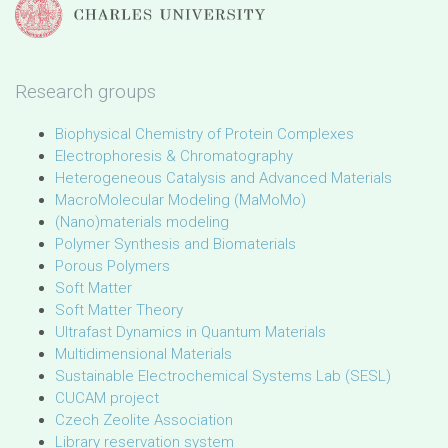
Research groups
Biophysical Chemistry of Protein Complexes
Electrophoresis & Chromatography
Heterogeneous Catalysis and Advanced Materials
MacroMolecular Modeling (MaMoMo)
(Nano)materials modeling
Polymer Synthesis and Biomaterials
Porous Polymers
Soft Matter
Soft Matter Theory
Ultrafast Dynamics in Quantum Materials
Multidimensional Materials
Sustainable Electrochemical Systems Lab (SESL)
CUCAM project
Czech Zeolite Association
Library reservation system