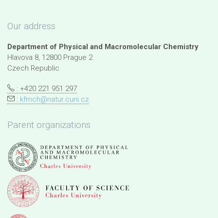
Our address
Department of Physical and Macromolecular Chemistry
Hlavova 8, 12800 Prague 2
Czech Republic
: +420 221 951 297
:
kfmch@natur.cuni.cz
Parent organizations