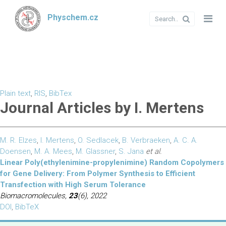
Physchem.cz
Plain text
,
RIS
,
BibTex
Journal Articles by I. Mertens
M. R. Elzes
,
I. Mertens
,
O. Sedlacek
,
B. Verbraeken
,
A. C. A.
Doensen
,
M. A. Mees
,
M. Glassner
,
S. Jana
et al.
Linear Poly(ethylenimine-propylenimine) Random Copolymers
for Gene Delivery: From Polymer Synthesis to Efficient
Transfection with High Serum Tolerance
Biomacromolecules,
23
(6), 2022
DOI
,
BibTeX