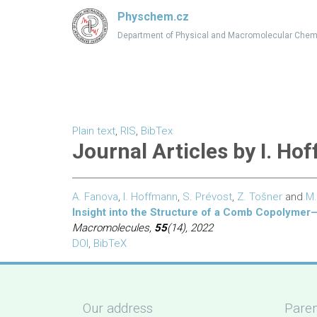
Physchem.cz
Department of Physical and Macromolecular Chem
Plain text
,
RIS
,
BibTex
Journal Articles by I. H
A. Fanova
,
I. Hoffmann
,
S. Prévost
,
Z. Tošner
and
M.
Insight into the Structure of a Comb Copolym
Macromolecules,
55
(14), 2022
DOI
,
BibTeX
Our address
Paren