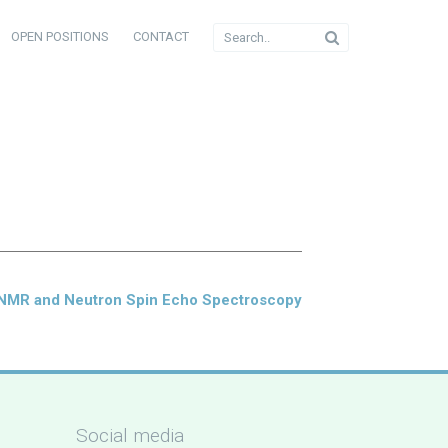
OPEN POSITIONS
CONTACT
 NMR and Neutron Spin Echo Spectroscopy
Social media