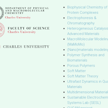
Biophysical Chemistry of
Protein Complexes
Electrophoresis &
Chromatography
Heterogeneous Catalysi
Advanced Materials
MacroMolecular Modelin
(MaMoMo)
(Nano)materials modelin
Polymer Synthesis and
Biomaterials
Porous Polymers
Soft Matter
Soft Matter Theory
Ultrafast Dynamics in Q
Materials
Multidimensional Materia
Sustainable Electrochem
Systems Lab (SESL)