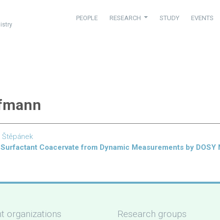
PEOPLE
RESEARCH
STUDY
EVENTS
istry
offmann
 Štěpánek
er–Surfactant Coacervate from Dynamic Measurements by DOSY
t organizations
Research groups