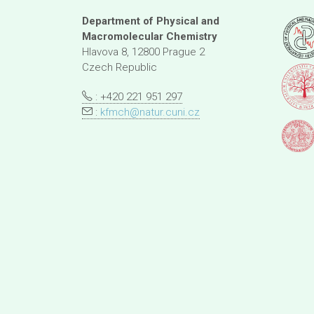
Department of Physical and
Macromolecular Chemistry
Hlavova 8, 12800 Prague 2
Czech Republic
: +420 221 951 297
:
kfmch@natur.cuni.cz