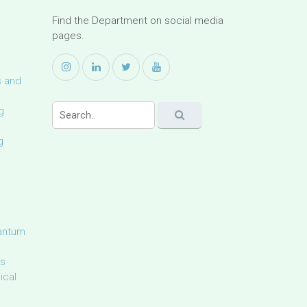
Find the Department on social media
pages.
s and
g
g
uantum
ls
ical