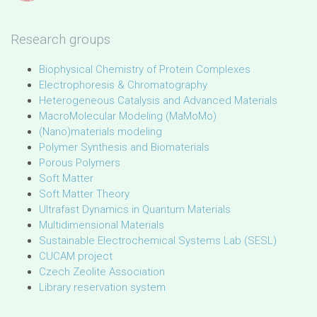
Research groups
Biophysical Chemistry of Protein Complexes
Electrophoresis & Chromatography
Heterogeneous Catalysis and Advanced Materials
MacroMolecular Modeling (MaMoMo)
(Nano)materials modeling
Polymer Synthesis and Biomaterials
Porous Polymers
Soft Matter
Soft Matter Theory
Ultrafast Dynamics in Quantum Materials
Multidimensional Materials
Sustainable Electrochemical Systems Lab (SESL)
CUCAM project
Czech Zeolite Association
Library reservation system