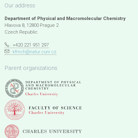
Our address
Department of Physical and Macromolecular Chemistry
Hlavova 8, 12800 Prague 2
Czech Republic
: +420 221 951 297
:
kfmch@natur.cuni.cz
Parent organizations