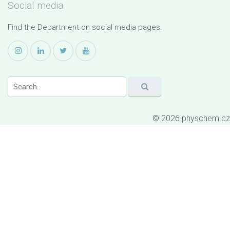
Social media
Find the Department on social media pages.
© 2026 physchem.cz