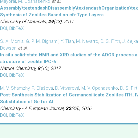
Mayoral
,
M. Opanasenko
et al.
Assembly\textendashDisassembly\textendashOrganization\te
Synthesis of Zeolites Based on cfi-Type Layers
Chemistry of Materials,
29
(13), 2017
DOI
,
BibTeX
S. A. Morris
,
G. P. M. Bignami
,
Y. Tian
,
M. Navarro
,
D. S. Firth
,
J. čejka
Dawson
et al.
In situ solid-state NMR and XRD studies of the ADOR process 
structure of zeolite IPC-6
Nature Chemistry,
9
(10), 2017
DOI
,
BibTeX
M. V. Shamzhy
,
P. Eliašová
,
D. Vitvarová
,
M. V. Opanasenko
,
D. S. Fir
Post-Synthesis Stabilization of Germanosilicate Zeolites ITH,
Substitution of Ge for Al
Chemistry - A European Journal,
22
(48), 2016
DOI
,
BibTeX