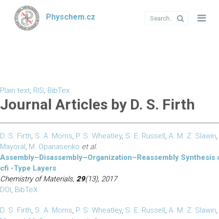
Physchem.cz
Plain text
,
RIS
,
BibTex
Journal Articles by D. S. Firth
D. S. Firth
,
S. A. Morris
,
P. S. Wheatley
,
S. E. Russell
,
A. M. Z. Slawin
Mayoral
,
M. Opanasenko
et al.
Assembly–Disassembly–Organization–Reassembly Synthesis o
cfi -Type Layers
Chemistry of Materials,
29
(13), 2017
DOI
,
BibTeX
D. S. Firth
,
S. A. Morris
,
P. S. Wheatley
,
S. E. Russell
,
A. M. Z. Slawin