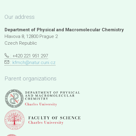
Our address
Department of Physical and Macromolecular Chemistry
Hlavova 8, 12800 Prague 2
Czech Republic
: +420 221 951 297
:
kfmch@natur.cuni.cz
Parent organizations