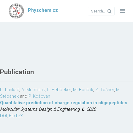
Physchem.cz
Publication
R. Lunkad
,
A. Murmiliuk
,
P. Hebbeker
,
M. Boublík
,
Z. Tošner
,
M.
Štěpánek
and
P. Košovan
Quantitative prediction of charge regulation in oligopeptides
Molecular Systems Design & Engineering,
6
, 2020
DOI
,
BibTeX