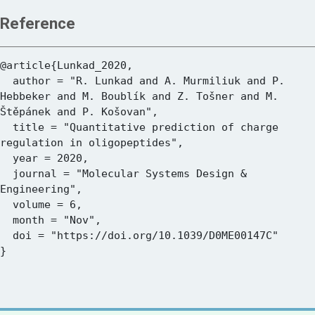
Reference
@article{Lunkad_2020,

  author = "R. Lunkad and A. Murmiliuk and P. 
Hebbeker and M. Boublík and Z. Tošner and M. 
Štěpánek and P. Košovan",

  title = "Quantitative prediction of charge 
regulation in oligopeptides",

  year = 2020,

  journal = "Molecular Systems Design & 
Engineering",

  volume = 6,

  month = "Nov",

  doi = "https://doi.org/10.1039/D0ME00147C"
