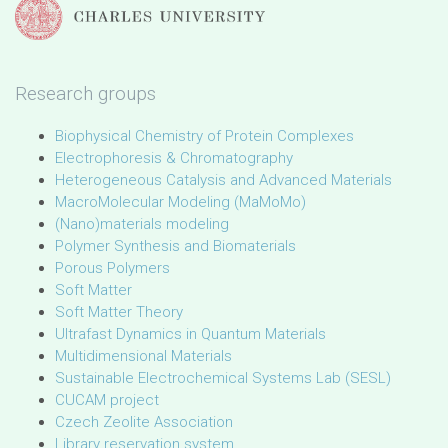
Research groups
Biophysical Chemistry of Protein Complexes
Electrophoresis & Chromatography
Heterogeneous Catalysis and Advanced Materials
MacroMolecular Modeling (MaMoMo)
(Nano)materials modeling
Polymer Synthesis and Biomaterials
Porous Polymers
Soft Matter
Soft Matter Theory
Ultrafast Dynamics in Quantum Materials
Multidimensional Materials
Sustainable Electrochemical Systems Lab (SESL)
CUCAM project
Czech Zeolite Association
Library reservation system