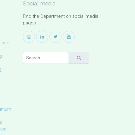
Social media
Find the Department on social media
pages.
s and
g
g
uantum
ls
ical