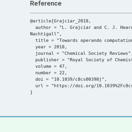
Reference
@article{Grajciar_2018,

  author = "L. Grajciar and C. J. Heard and A. A. Bondarenko and M. V. Polynski and J. Meeprasert and E. A. Pidko and P. 
Nachtigall",

  title = "Towards operando computational modeling in heterogeneous catalysis",

  year = 2018,

  journal = "Chemical Society Reviews",

  publisher = "Royal Society of Chemistry (RSC)",

  volume = 47,

  number = 22,

  doi = "10.1039/c8cs00398j",

  url = "https://doi.org/10.1039%2Fc8cs00398j"
