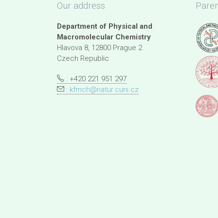
Our address
Paren
Department of Physical and
Macromolecular Chemistry
Hlavova 8, 12800 Prague 2
Czech Republic
: +420 221 951 297
:
kfmch@natur.cuni.cz