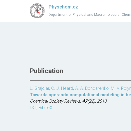
Physchem.cz
Department of Physical and Macromolecular Chem
Publication
L. Grajciar
,
C. J. Heard
,
A. A. Bondarenko
,
M. V. Poly
Towards operando computational modeling in he
Chemical Society Reviews,
47
(22), 2018
DOI
,
BibTeX