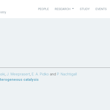
PEOPLE
RESEARCH
STUDY
EVENTS
istry
nski
,
J. Meeprasert
,
E. A. Pidko
and
P. Nachtigall
terogeneous catalysis