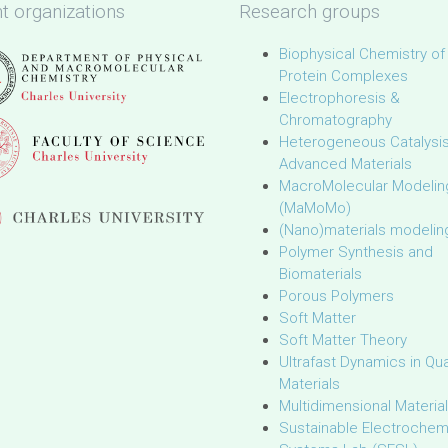
t organizations
Research groups
Biophysical Chemistry of
Protein Complexes
Electrophoresis &
Chromatography
Heterogeneous Catalysi
Advanced Materials
MacroMolecular Modelin
(MaMoMo)
(Nano)materials modelin
Polymer Synthesis and
Biomaterials
Porous Polymers
Soft Matter
Soft Matter Theory
Ultrafast Dynamics in Q
Materials
Multidimensional Materia
Sustainable Electrochem